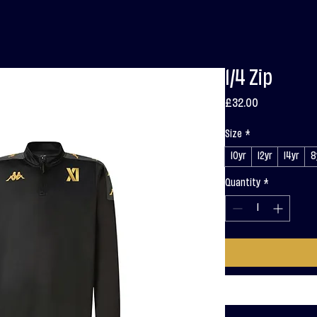
1/4 Zip
Price
£32.00
Size
*
10yr
12yr
14yr
8
Quantity
*