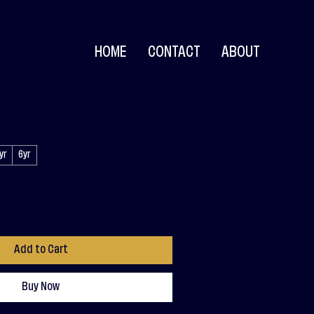
HOME
CONTACT
ABOUT
yr
6yr
Add to Cart
Buy Now