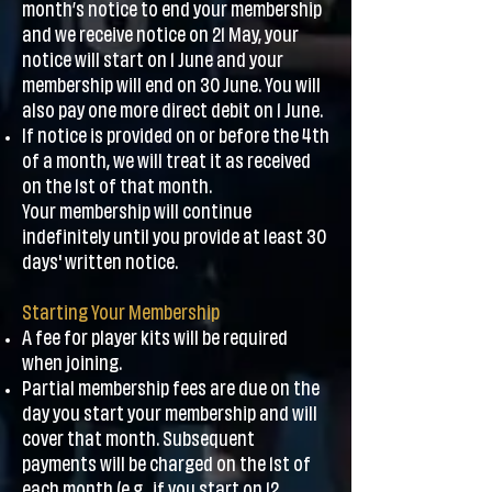
month’s notice to end your membership
and we receive notice on 21 May, your
notice will start on 1 June and your
membership will end on 30 June. You will
also pay one more direct debit on 1 June.
If notice is provided on or before the 4th
of a month, we will treat it as received
on the 1st of that month.
Your membership will continue
indefinitely until you provide at least 30
days' written notice.
Starting Your Membership
A fee for player kits will be required
when joining.
Partial membership fees are due on the
day you start your membership and will
cover that month. Subsequent
payments will be charged on the 1st of
each month (e.g., if you start on 12