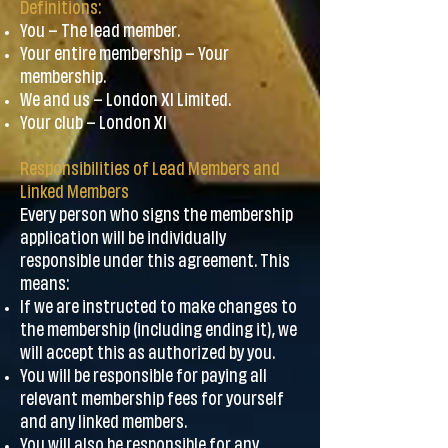
Definitions:
You – The lead member.
Your entire membership – Your
membership.
We and us – London XI Limited.
Your club – London XI
Responsibilities of Lead Members and
Linked Members
Every person who signs the membership
application will be individually
responsible under this agreement. This
means:
If we are instructed to make changes to
the membership (including ending it), we
will accept this as authorized by you.
You will be responsible for paying all
relevant membership fees for yourself
and any linked members.
You will also be responsible for any