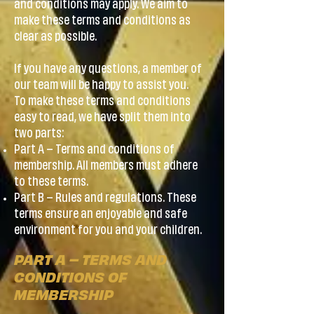
and conditions may apply. We aim to
make these terms and conditions as
clear as possible.
If you have any questions, a member of
our team will be happy to assist you.
To make these terms and conditions
easy to read, we have split them into
two parts:
Part A – Terms and conditions of
membership. All members must adhere
to these terms.
Part B – Rules and regulations. These
terms ensure an enjoyable and safe
environment for you and your children.
PART A – TERMS AND
CONDITIONS OF
MEMBERSHIP