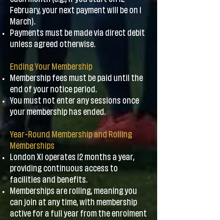
February, your next payment will be on 1
March).
Payments must be made via direct debit
unless agreed otherwise.
Ending Your Membership
Membership fees must be paid until the
end of your notice period.
You must not enter any sessions once
your membership has ended.
Year-Round Membership and Rolling
Memberships
London XI operates 12 months a year,
providing continuous access to
facilities and benefits.
Memberships are rolling, meaning you
can join at any time, with membership
active for a full year from the enrolment