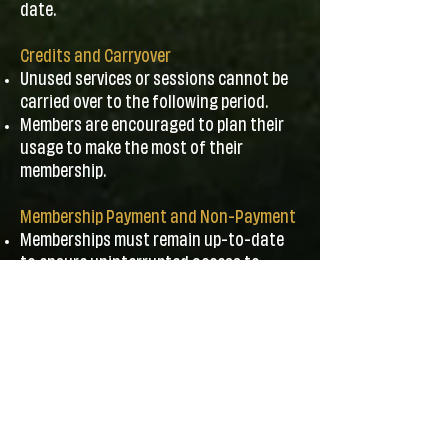
date.
Credits and Carryover
Unused services or sessions cannot be
carried over to the following period.
Members are encouraged to plan their
usage to make the most of their
membership.
Membership Payment and Non-Payment
Memberships must remain up-to-date
to ensure uninterrupted access to
programs.
Canceling due to non-payment will
forfeit any associated discounts or
benefits. Rejoining will require payment
of the joining fee.
Contact Information