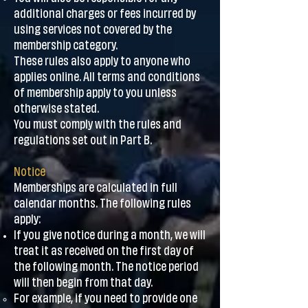
additional charges or fees incurred by
using services not covered by the
membership category.
These rules also apply to anyone who
applies online. All terms and conditions
of membership apply to you unless
otherwise stated.
You must comply with the rules and
regulations set out in Part B.
Notice
Memberships are calculated in full
calendar months. The following rules
apply:
If you give notice during a month, we will
treat it as received on the first day of
the following month. The notice period
will then begin from that day.
For example, if you need to provide one