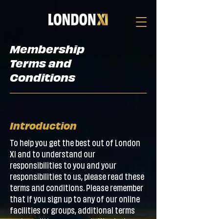
Membership
Terms and
Conditions
Introduction
To help you get the best out of London
XI and to understand our
responsibilities to you and your
responsibilities to us, please read these
terms and conditions. Please remember
that if you sign up to any of our online
facilities or groups, additional terms