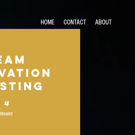
HOME
CONTACT
ABOUT
eam
vation
sting
4 Weeks
4
Weeks