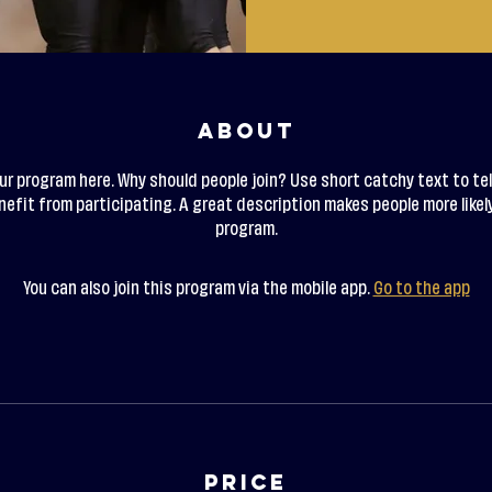
About
ur program here. Why should people join? Use short catchy text to tel
efit from participating. A great description makes people more likely
program.
You can also join this program via the mobile app.
Go to the app
Price