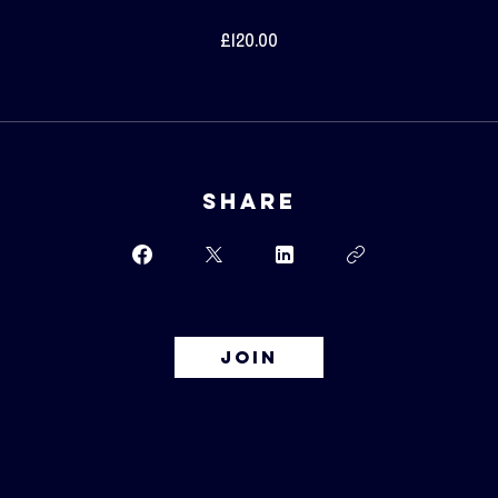
£120.00
Share
Join