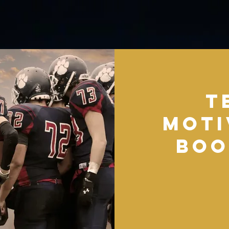
T
Moti
Boo