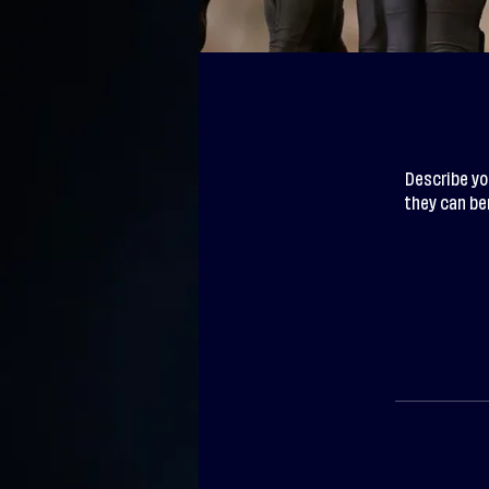
Describe yo
they can ben