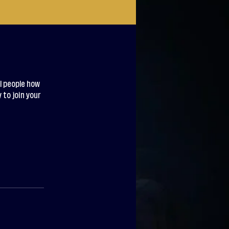
l people how
 to join your